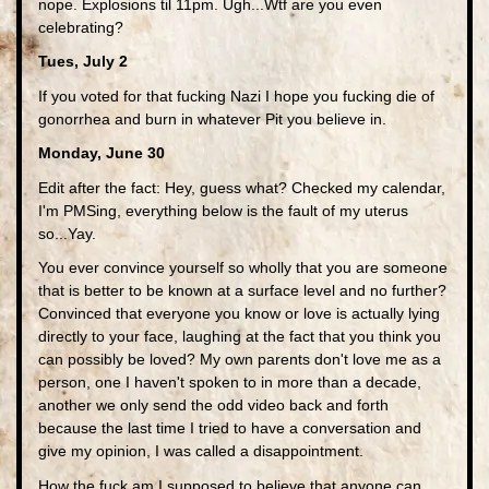
nope. Explosions til 11pm. Ugh...Wtf are you even
celebrating?
Tues, July 2
If you voted for that fucking Nazi I hope you fucking die of
gonorrhea and burn in whatever Pit you believe in.
Monday, June 30
Edit after the fact: Hey, guess what? Checked my calendar,
I'm PMSing, everything below is the fault of my uterus
so...Yay.
You ever convince yourself so wholly that you are someone
that is better to be known at a surface level and no further?
Convinced that everyone you know or love is actually lying
directly to your face, laughing at the fact that you think you
can possibly be loved? My own parents don't love me as a
person, one I haven't spoken to in more than a decade,
another we only send the odd video back and forth
because the last time I tried to have a conversation and
give my opinion, I was called a disappointment.
How the fuck am I supposed to believe that anyone can