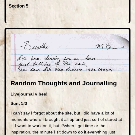
Section 5
Random Thoughts and Journalling
Livejournal vibes!
Sun, 5/3
I can't say I forgot about the site, but I did have a lot of
moments where I brought it all up and just sort of stared at
it. I want to work on it, but if/when I get time or the
inspiration, the minute I sit down to do it everything just