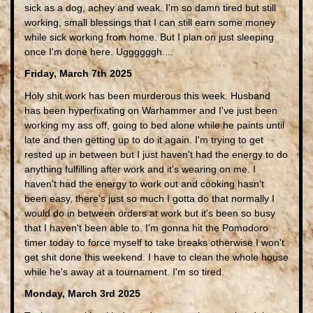
sick as a dog, achey and weak. I'm so damn tired but still
working, small blessings that I can still earn some money
while sick working from home. But I plan on just sleeping
once I'm done here. Uggggggh....
Friday, March 7th 2025
Holy shit work has been murderous this week. Husband
has been hyperfixating on Warhammer and I've just been
working my ass off, going to bed alone while he paints until
late and then getting up to do it again. I'm trying to get
rested up in between but I just haven't had the energy to do
anything fulfilling after work and it's wearing on me. I
haven't had the energy to work out and cooking hasn't
been easy, there's just so much I gotta do that normally I
would do in between orders at work but it's been so busy
that I haven't been able to. I'm gonna hit the Pomodoro
timer today to force myself to take breaks otherwise I won't
get shit done this weekend. I have to clean the whole house
while he's away at a tournament. I'm so tired.
Monday, March 3rd 2025