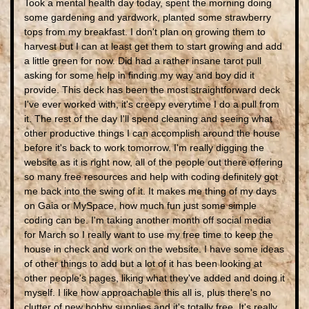
Took a mental health day today, spent the morning doing
some gardening and yardwork, planted some strawberry
tops from my breakfast. I don't plan on growing them to
harvest but I can at least get them to start growing and add
a little green for now. Did had a rather insane tarot pull
asking for some help in finding my way and boy did it
provide. This deck has been the most straightforward deck
I've ever worked with, it's creepy everytime I do a pull from
it. The rest of the day I'll spend cleaning and seeing what
other productive things I can accomplish around the house
before it's back to work tomorrow. I'm really digging the
website as it is right now, all of the people out there offering
so many free resources and help with coding definitely got
me back into the swing of it. It makes me thing of my days
on Gaia or MySpace, how much fun just some simple
coding can be. I'm taking another month off social media
for March so I really want to use my free time to keep the
house in check and work on the website. I have some ideas
of other things to add but a lot of it has been looking at
other people's pages, liking what they've added and doing it
myself. I like how approachable this all is, plus there's no
clutter of new hobby supplies and it's totally free. It's really