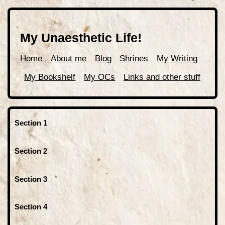
My Unaesthetic Life!
Home
About me
Blog
Shrines
My Writing
My Bookshelf
My OCs
Links and other stuff
Section 1
Section 2
Section 3
Section 4