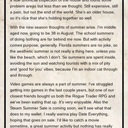
a little unofficial inspection of the house and found some
problem areas but less than we thought. Still expensive, still
a pain, but not the end of the world. She's an older house,
so it's nice that she's holding together so well.
With the new season thoughts of summer arise. I'm middle
aged now, going to be 38 in August. The school summers
of doing nothing are far behind me now. But with activity
comes purpose, generally. Florida summers are no joke, so
the aesthetic summer is not really a thing here, unless you
like the beach, which I don't. So summers are spent inside,
avoiding the sun and watching tourists with a mix of pity
and 'good for you' vibes, because I'm an indoor cat through
and through.
Video games are always a part of summer. I've struggled
getting into games in the last couple years, but one of our
closest friends bought us both the Rogue Trader RPG and
we've been eating that up. It's very enjoyable. Also the
Steam Summer Sale is coming soon, we'll see what that
does to my wallet. I really wanna play Date Everything,
hoping that goes on sale. I'd like to catch a movie
sometime, a great summer activity but nothing has really