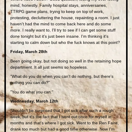
mind, honestly. Family hospital stays, anniversaries,
TTRPG game plans, trying to keep on top of work,
protesting, decluttering the house, repainting a room. I just
haven't had the mind to come back here and do some
more. I really want to, I'll try to see if I can get some stuff
done tonight but it's just been insane. I'm thinking it's
starting to calm down but who the fuck knows at this point?
Friday, March 28th
Been going okay, but not doing so well in the retaining hope
department. It all just seems so hopeless.
"What do you do when you can't do nothing, but there's
nothing you can do?"
"You do what you can."
Wednesday, March 12th
Shouldn't be surprised that I got sick after such a rough
week, but it's the fact that I went out once for myself in
months and that's where I got sick. Went to the Ren Faire,
drank too much but had a good time otherwise. Now I'm