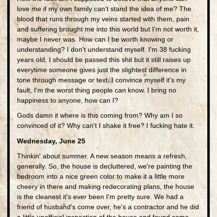
love me if my own family can't stand the idea of me? The
blood that runs through my veins started with them, pain
and suffering brought me into this world but I'm not worth it,
maybe I never was. How can I be worth knowing or
understanding? I don't understand myself. I'm 38 fucking
years old, I should be passed this shit but it still raises up
everytime someone gives just the slightest difference in
tone through message or text. I convince myself it's my
fault, I'm the worst thing people can know. I bring no
happiness to anyone, how can I?
Gods damn it where is this coming from? Why am I so
convinced of it? Why can't I shake it free? I fucking hate it.
Wednesday, June 25
Thinkin' about summer. A new season means a refresh,
generally. So, the house is decluttered, we're painting the
bedroom into a nice green color to make it a little more
cheery in there and making redecorating plans, the house
is the cleanest it's ever been I'm pretty sure. We had a
friend of husband's come over, he's a contractor and he did