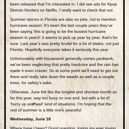
been released that I'm interested in. I did see ads for Kpop
Demon Hunters on Netflix, I really want to check that out.
Summer storms in Florida are also no joke, not to mention
hurricane season. It's been the last couple years they've
been saying 'this is going to be the busiest hurricane
season in years!' it seems to pick up year by year, that's for
sure. Last year's was pretty brutal for a lot of states, not just
Florida. Hopefully everyone takes it seriously this year.
Unfortunately with housework generally comes yardwork,
we've been neglecting that pretty hardcore and the rain has
made it even crazier. So at some point we'll need to get out
there and really take down the weeds as well as a couple
trees, for safety's sake.
Otherwise, June felt like the longest and shortest month so
far this year, way too busy on one end, but with a lot of
'hurry up and wait' kind of situations. I'm hoping that the
rest of summer is a little more peaceful.
Wednesday, June 18
Where have I been? Good question, losing my ever loving