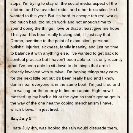
stops. I'm trying to stay off the social media aspect of the
internet and I've avoided reddit and other toxic sites like I
wanted to this year. But it's hard to escape teh real world.
too much bad, too much work and not enough time to
spend doing the things I love or that at least give me hope.
This year has been really fucking shit, I'll just say that.
Drama, overtime to the point of exhaustion, personal
bullshit, injuries, sickness, family insanity, and just no time
to balance it with anything else. I've wanted to get back to
spiritual practice but I haven't been able to. It's only recently
that I've been able to sit down to do things that aren't
directly involved with survival. I'm hoping things stay calm
for the next little but but it's been really hard and I know
damn near everyone is in the same boat. I'm just tired and
I'm waiting for the energy to find me again. Right now I
messed up my back a bit at the gym so that's gonna get in
the way of the one healthy coping menchanism I have,
which blows. I'm just tired...
Sat, July 5
I hate July 4th, was hoping the rain would dissuade them,