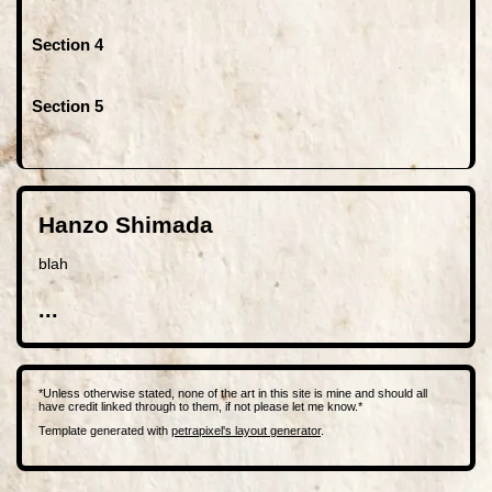
Section 4
Section 5
Hanzo Shimada
blah
...
*Unless otherwise stated, none of the art in this site is mine and should all
have credit linked through to them, if not please let me know.*
Template generated with
petrapixel's layout generator
.