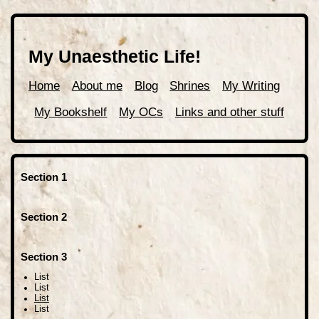
My Unaesthetic Life!
Home
About me
Blog
Shrines
My Writing
My Bookshelf
My OCs
Links and other stuff
Section 1
Section 2
Section 3
List
List
List
List